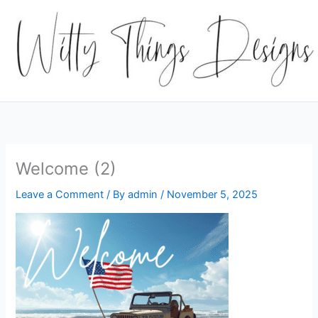
Skip
to
content
Welcome (2)
Leave a Comment
/ By
admin
/
November 5, 2025