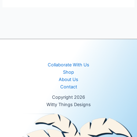
Collaborate With Us
Shop
About Us
Contact
Copyright 2026
Witty Things Designs