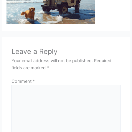
Leave a Reply
Your email address will not be published.
Required
fields are marked
*
Comment
*