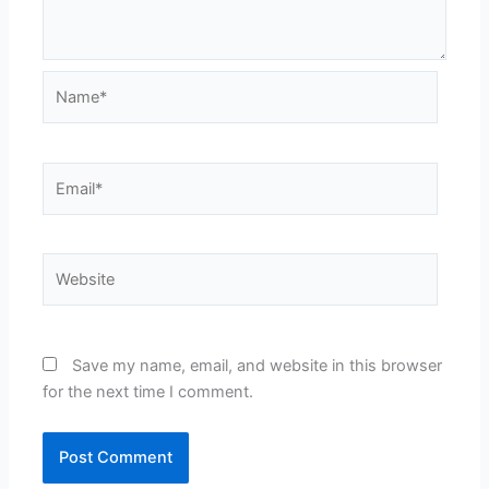
Name*
Email*
Website
Save my name, email, and website in this browser
for the next time I comment.