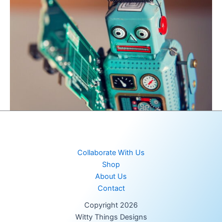
Collaborate With Us
Shop
About Us
Contact
Copyright 2026
Witty Things Designs