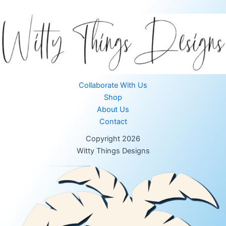
Collaborate With Us
Shop
About Us
Contact
Copyright 2026
Witty Things Designs