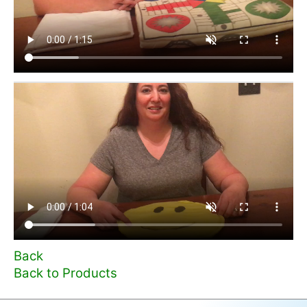
Back
Back to Products