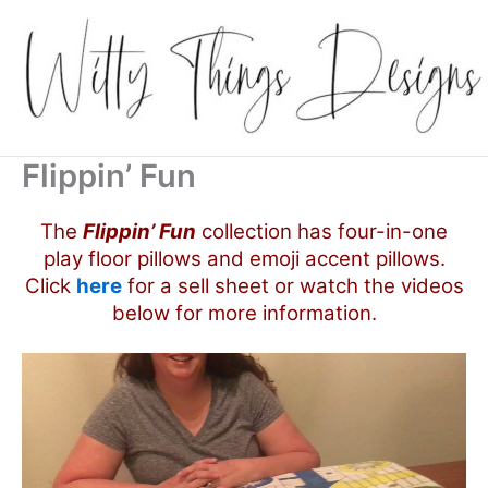
Skip
to
content
Flippin’ Fun
The
Flippin’ Fun
collection has four-in-one
play floor pillows and emoji accent pillows.
Click
here
for a sell sheet or watch the videos
below for more information.