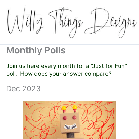
Skip
to
content
Monthly Polls
Join us here every month for a “Just for Fun”
poll. How does your answer compare?
Dec 2023