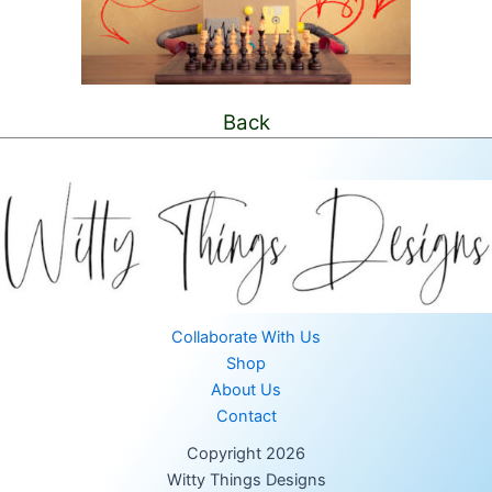
Back
Collaborate With Us
Shop
About Us
Contact
Copyright 2026
Witty Things Designs