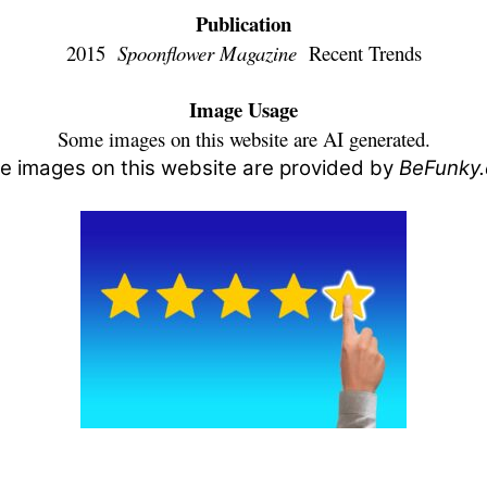
Publication
2015
Spoonflower Magazine
Recent Trends
Image Usage
Some images on this website are AI generated.
 images on this website are provided by
BeFunky