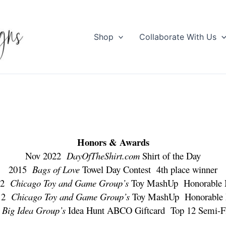
Shop
Collaborate With Us
Honors & Awards
Nov 2022
DayOfTheShirt.com
Shirt of the Day
2015
Bags of Love
Towel Day Contest 4th place winner
012
Chicago Toy and Game Group’s
Toy MashUp Honorable 
012
Chicago Toy and Game Group’s
Toy MashUp Honorable 
9
Big Idea Group’s
Idea Hunt ABCO Giftcard Top 12 Semi-Fi