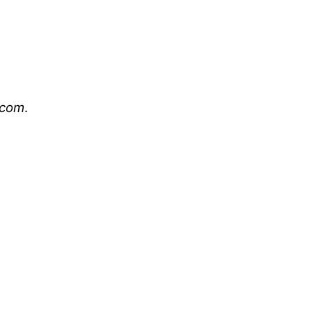
.com
.