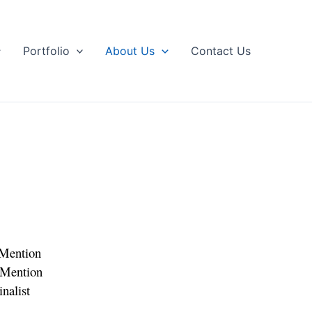
Portfolio
About Us
Contact Us
Mention
Mention
nalist