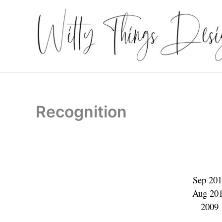
Skip
to
content
Recognition
Sep 2
Aug 2
200