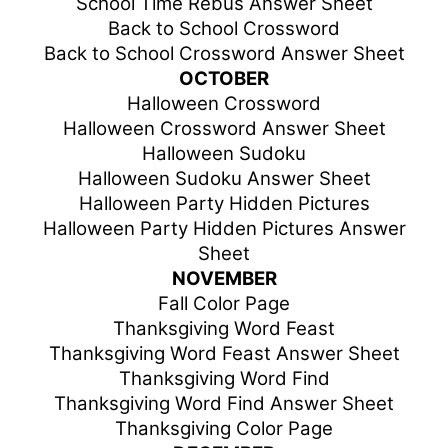
School Time Rebus Answer Sheet
Back to School Crossword
Back to School Crossword Answer Sheet
OCTOBER
Halloween Crossword
Halloween Crossword Answer Sheet
Halloween Sudoku
Halloween Sudoku Answer Sheet
Halloween Party Hidden Pictures
Halloween Party Hidden Pictures Answer
Sheet
NOVEMBER
Fall Color Page
Thanksgiving Word Feast
Thanksgiving Word Feast Answer Sheet
Thanksgiving Word Find
Thanksgiving Word Find Answer Sheet
Thanksgiving Color Page