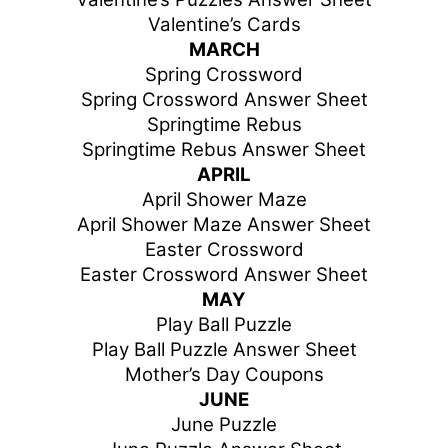
Valentine’s Cards
MARCH
Spring Crossword
Spring Crossword Answer Sheet
Springtime Rebus
Springtime Rebus Answer Sheet
APRIL
April Shower Maze
April Shower Maze Answer Sheet
Easter Crossword
Easter Crossword Answer Sheet
MAY
Play Ball Puzzle
Play Ball Puzzle Answer Sheet
Mother’s Day Coupons
JUNE
June Puzzle