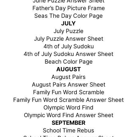
June Puzzle Answer Sheet
Father’s Day Picture Frame
Seas The Day Color Page
JULY
July Puzzle
July Puzzle Answer Sheet
4th of July Sudoku
4th of July Sudoku Answer Sheet
Beach Color Page
AUGUST
August Pairs
August Pairs Answer Sheet
Family Fun Word Scramble
Family Fun Word Scramble Answer Sheet
Olympic Word Find
Olympic Word Find Answer Sheet
SEPTEMBER
School Time Rebus