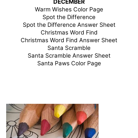
DECEMBER
Warm Wishes Color Page
Spot the Difference
Spot the Difference Answer Sheet
Christmas Word Find
Christmas Word Find Answer Sheet
Santa Scramble
Santa Scramble Answer Sheet
Santa Paws Color Page