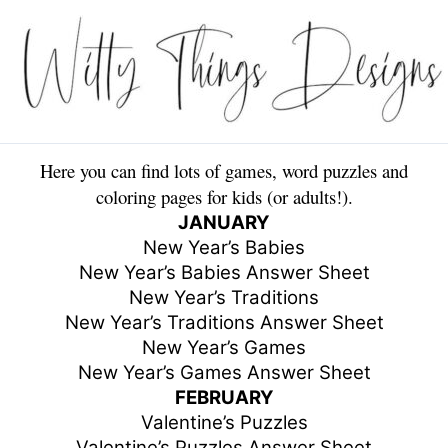
Skip
to
content
Here you can find lots of games, word puzzles and
coloring pages for kids (or adults!).
JANUARY
New Year’s Babies
New Year’s Babies Answer Sheet
New Year’s Traditions
New Year’s Traditions Answer Sheet
New Year’s Games
New Year’s Games Answer Sheet
FEBRUARY
Valentine’s Puzzles
Valentine’s Puzzles Answer Sheet