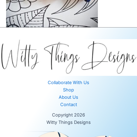
Collaborate With Us
Shop
About Us
Contact
Copyright 2026
Witty Things Designs