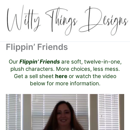
Skip
to
content
Flippin’ Friends
Our
Flippin’ Friends
are soft, twelve-in-one,
plush characters. More choices, less mess.
Get a sell sheet
here
or watch the video
below for more information.