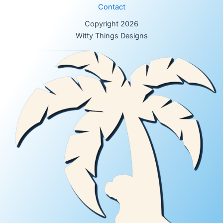
Contact
Copyright 2026
Witty Things Designs