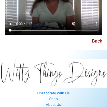
Back
Collaborate With Us
Shop
About Us