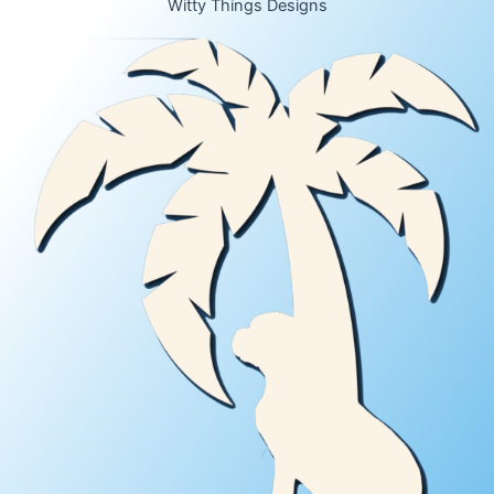
Witty Things Designs