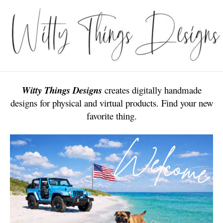
Skip
to
content
Witty Things Designs
creates digitally handmade
designs for physical and virtual products. Find your new
favorite thing.