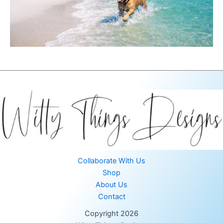
Collaborate With Us
Shop
About Us
Contact
Copyright 2026